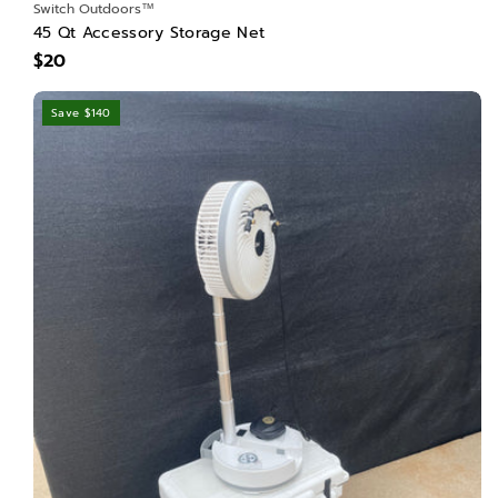
Switch Outdoors™
45 Qt Accessory Storage Net
$20
Save $140