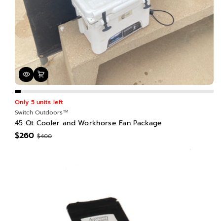
Only 5 units left
Switch Outdoors™
45 Qt Cooler and Workhorse Fan Package
$260
$400