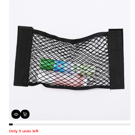
Only 5 units left