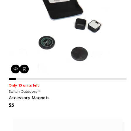
Only 10 units left
Switch Outdoors™
Accessory Magnets
$5