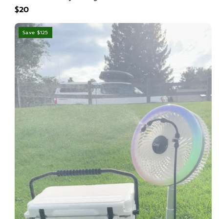
$20
Save $125