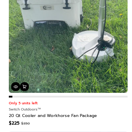
Only 5 units left
Switch Outdoors™
20 Qt Cooler and Workhorse Fan Package
$225
$350