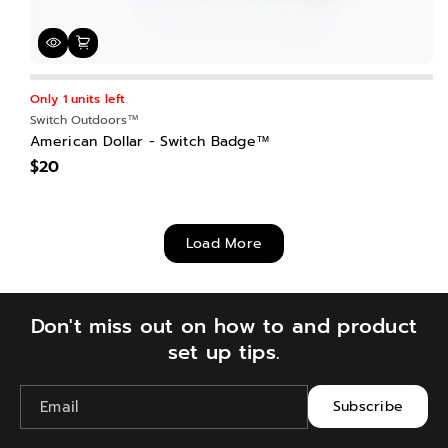
Only 1 units left
Switch Outdoors™
American Dollar - Switch Badge™
$20
Load More
Don't miss out on how to and product
set up tips.
Email
Subscribe