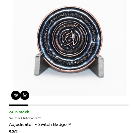
24 in stock
Switch Outdoors™
Adjudicator - Switch Badge™
$20