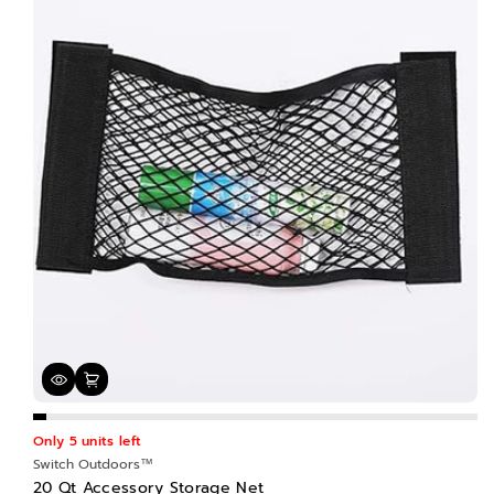
n
:
Only 5 units left
Switch Outdoors™
20 Qt Accessory Storage Net