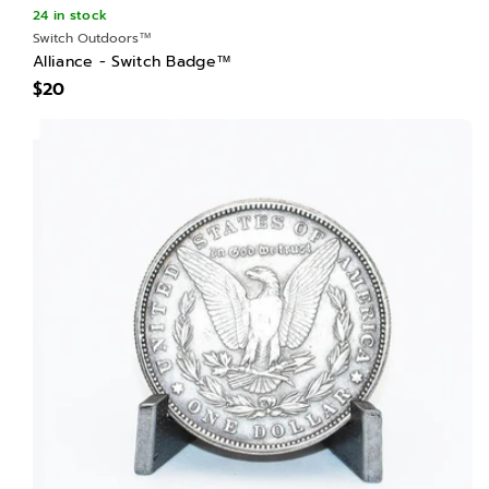
24 in stock
Switch Outdoors™
Alliance - Switch Badge™
$20