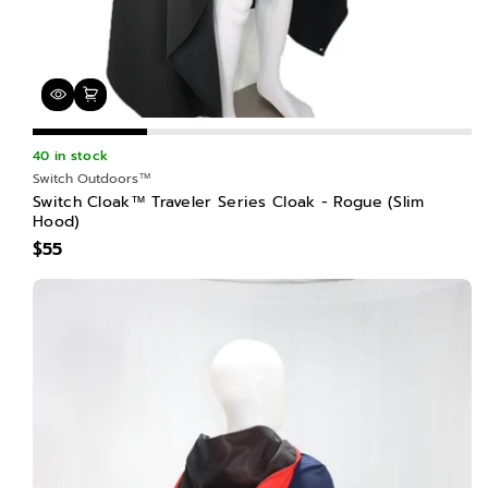
40 in stock
Switch Outdoors™
Switch Cloak™ Traveler Series Cloak - Rogue (Slim
Hood)
$55