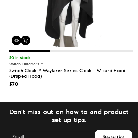
50 in stock
Switch Outdoors™
Switch Cloak™ Wayfarer Series Cloak - Wizard Hood
(Draped Hood)
$70
Don't miss out on how to and product
set up tips.
Email
Subscribe