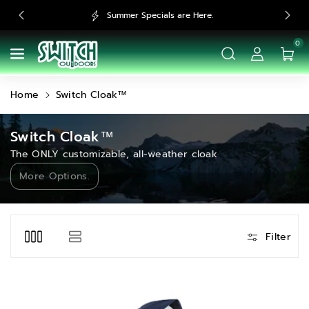
Skip To
Summer Specials are Here.
Fre
Content
0
Home
Switch Cloak™
C
Switch Cloak™
o
The ONLY customizable, all-weather cloak
l
More Options.
l
e
c
Filter
t
i
o
n