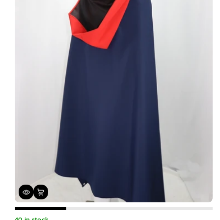
40 in stock