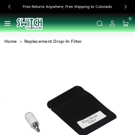
Skip To
Free Returns Anywhere, Free Shipping to Colorado
Content
0
Home
Replacement Drop-In Filter
Skip To
Product
Information