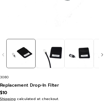
S
3080
K
Replacement Drop-In Filter
U
$10
:
Shipping
calculated at checkout.