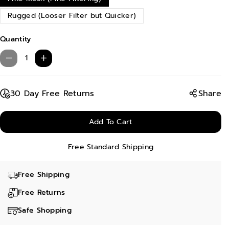
Rugged (Looser Filter but Quicker)
Quantity
D
I
e
n
c
c
30 Day Free Returns
Share
r
r
e
e
Add To Cart
a
a
Free Standard Shipping
s
s
e
e
Free Shipping
q
q
u
u
Free Returns
a
a
Safe Shopping
n
n