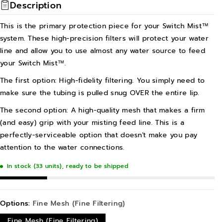
Description
This is the primary protection piece for your Switch Mist™
system. These high-precision filters will protect your water
line and allow you to use almost any water source to feed
your Switch Mist™.
The first option: High-fidelity filtering. You simply need to
make sure the tubing is pulled snug OVER the entire lip.
The second option: A high-quality mesh that makes a firm
(and easy) grip with your misting feed line. This is a
perfectly-serviceable option that doesn't make you pay
attention to the water connections.
In stock (33 units), ready to be shipped
Options:
Fine Mesh (Fine Filtering)
Fine Mesh (Fine Filtering)